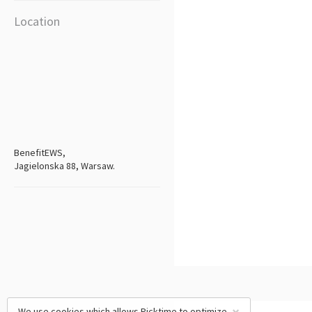
Location
BenefitEWS,
Jagielonska 88, Warsaw.
We use cookies which allows Picktime to optimize