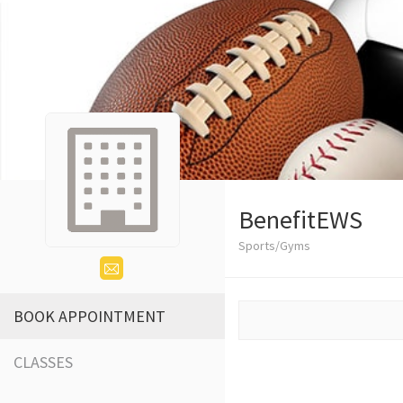
BenefitEWS
Sports/Gyms
BOOK APPOINTMENT
CLASSES