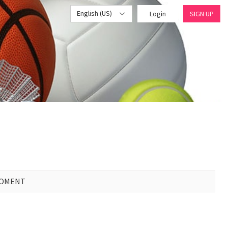
English (US)
Login
SIGN UP
MOMENT