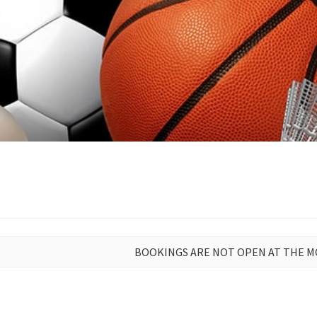
BOOKINGS ARE NOT OPEN AT THE 