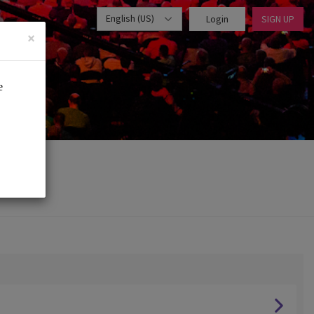
English (US)
Login
SIGN UP
×