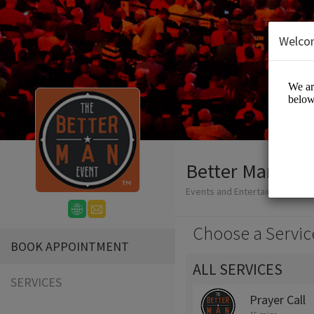
Welco
Better Man Eve
Events and Entertainment/Live
Choose a Servic
BOOK APPOINTMENT
ALL SERVICES
SERVICES
Prayer Call