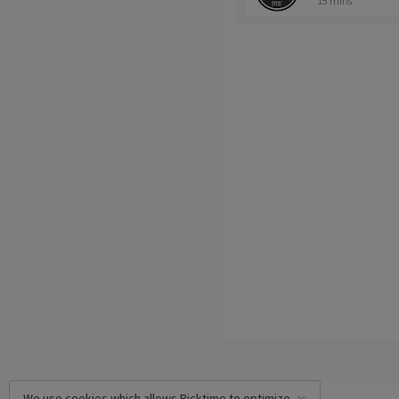
15 mins
We use cookies which allows Picktime to optimize