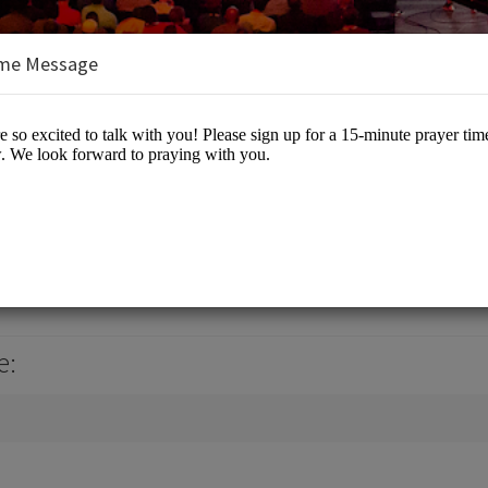
me Message
nt
 Events
e: