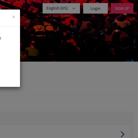
English (US)
Login
SIGN UP
×