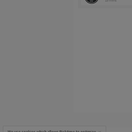
15 mins
We use cookies which allows Picktime to optimize