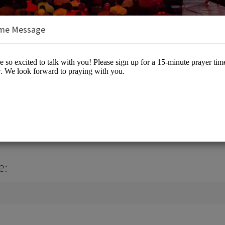
me Message
nt
 Events
e: