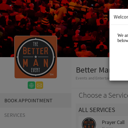
Welco
Better Man Eve
Events and Entertainment/Live
Choose a Servic
BOOK APPOINTMENT
ALL SERVICES
SERVICES
Prayer Call