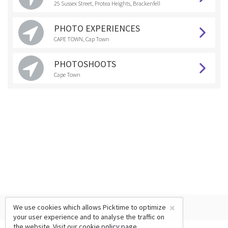
25 Sussex Street, Protea Heights, Brackenfell
PHOTO EXPERIENCES
CAPE TOWN, Cap Town
PHOTOSHOOTS
Cape Town
×
We use cookies which allows Picktime to optimize
your user experience and to analyse the traffic on
the website. Visit our
cookie policy
page.