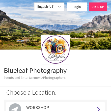
English (US)
Login
SIGN UP
Blueleaf Photography
Events and Entertainment/Photographers
Choose a Location:
WORKSHOP