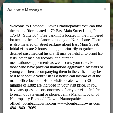
English (US)
Login
SIGN UP
×
Welcome Message
Bombadil Downs
Naturopathic
Medical/Doctors
Choose a Location: