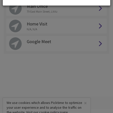
Main Office
79 East Main Street, Lititz
Home Visit
N/A, N/A
Google Meet
×
We use cookies which allows Picktime to optimize
your user experience and to analyse the traffic on
the website. Visit our
cookie policy
page.