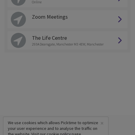
Online
Zoom Meetings
The Life Centre
293A Deansgate, Manchester M3 4EW, Manchester
×
We use cookies which allows Picktime to optimize
your user experience and to analyse the traffic on
the website. Visit our
cookie policy
page.