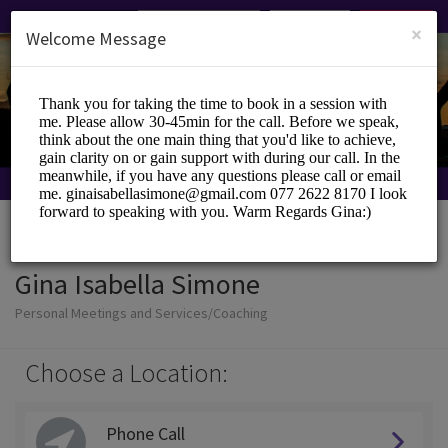
English (US)
Login
SIGN UP
×
Welcome Message
Gina Isabella Simone
Personal Meetings and Services/Coaching
Choose a Location:
Phone Call