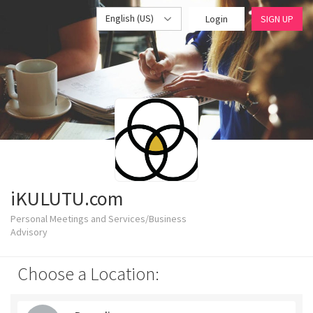
English (US)
Login
SIGN UP
iKULUTU.com
Personal Meetings and Services/Business
Advisory
Choose a Location: