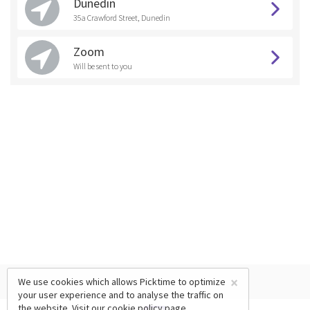
Dunedin
35a Crawford Street, Dunedin
Zoom
Will be sent to you
×
We use cookies which allows Picktime to optimize
your user experience and to analyse the traffic on
the website. Visit our
cookie policy
page.