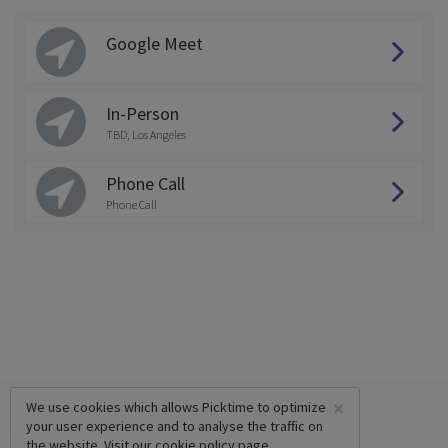
Google Meet
In-Person
TBD, Los Angeles
Phone Call
Phone Call
×
We use cookies which allows Picktime to optimize
your user experience and to analyse the traffic on
the website. Visit our
cookie policy
page.