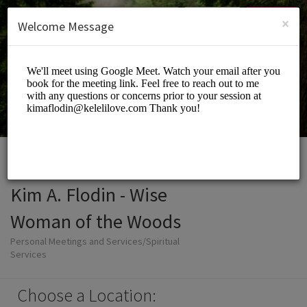
English (US)
Login
SIGN UP
×
Welcome Message
Kim A. Flodin - Wise
Woman of the Woods
Personal Meetings and Services/Spiritual
Services
Choose a Location: