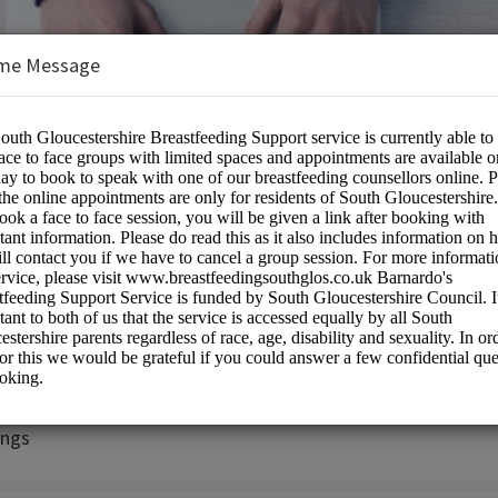
me Message
rshire Breastfeeding Peer Support Ser
on:
ngs