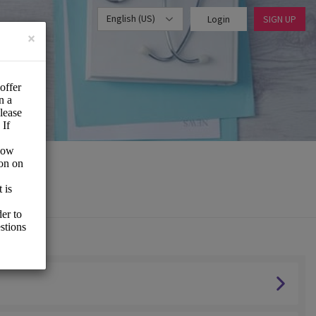
English (US)
Login
SIGN UP
×
vice