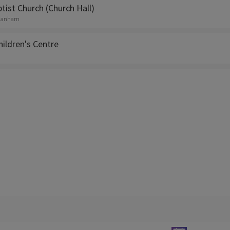
ist Church (Church Hall)
, Hanham
Children's Centre