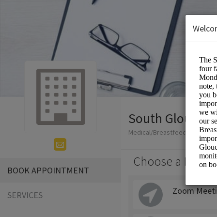
Welco
South Glouceste
Medical/Breastfeeding
Choose a Locati
BOOK APPOINTMENT
Zoom Meeti
SERVICES