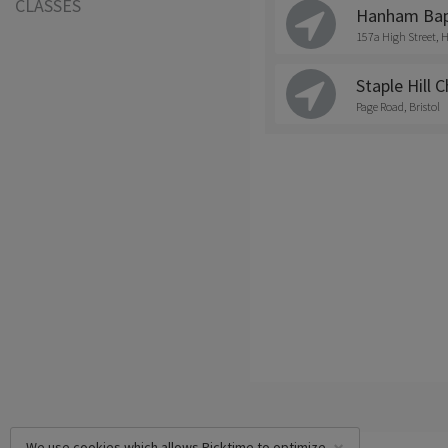
CLASSES
Hanham Bapt
157a High Street
Staple Hill 
Page Road, Bristol
We use cookies which allows Picktime to optimize