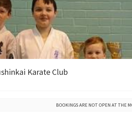
shinkai Karate Club
BOOKINGS ARE NOT OPEN AT THE 