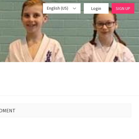
English (US)
Login
SIGN UP
MOMENT