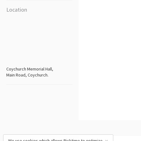
Location
Coychurch Memorial Hall,
Main Road, Coychurch.
We use cookies which allows Picktime to optimize