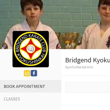
Bridgend Kyoku
Sports/Martial Arts
BOOK APPOINTMENT
CLASSES