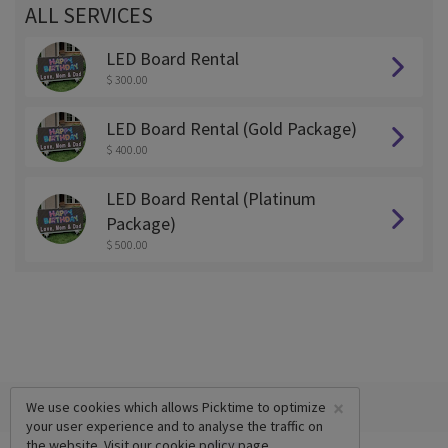
ALL SERVICES
LED Board Rental
$ 300.00
LED Board Rental (Gold Package)
$ 400.00
LED Board Rental (Platinum
Package)
$ 500.00
×
We use cookies which allows Picktime to optimize
your user experience and to analyse the traffic on
the website. Visit our
cookie policy
page.