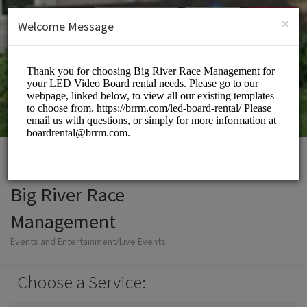
English (US)
Login
SIGN UP
×
Welcome Message
Big River Race
Management
Events and Entertainment/Live Events
Choose a Service: