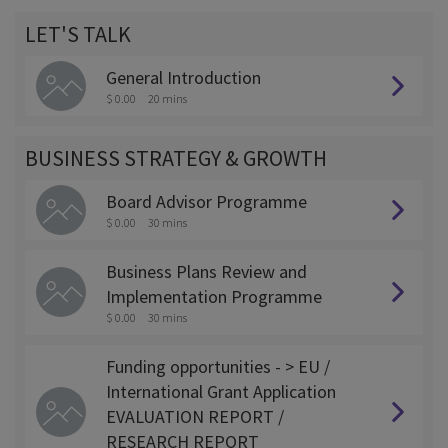
LET'S TALK
General Introduction
$ 0.00
20 mins
BUSINESS STRATEGY & GROWTH
Board Advisor Programme
$ 0.00
30 mins
Business Plans Review and
Implementation Programme
$ 0.00
30 mins
Funding opportunities - > EU /
International Grant Application
EVALUATION REPORT /
RESEARCH REPORT