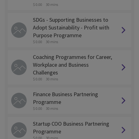
$ 0.00
30 mins
SDGs - Supporting Businesses to
Adopt Sustainability - Profit with
Purpose Programme
$ 0.00
30 mins
Coaching Programmes for Career,
Workplace and Business
Challenges
$ 0.00
30 mins
Finance Business Partnering
Programme
$ 0.00
30 mins
Startup COO Business Partnering
Programme
$ 0.00
30 mins