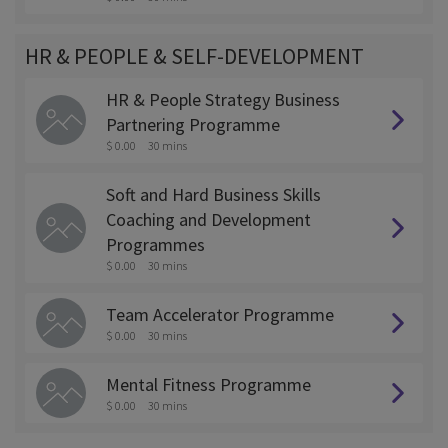
HR & PEOPLE & SELF-DEVELOPMENT
HR & People Strategy Business
Partnering Programme
$ 0.00
30 mins
Soft and Hard Business Skills
Coaching and Development
Programmes
$ 0.00
30 mins
Team Accelerator Programme
$ 0.00
30 mins
Mental Fitness Programme
$ 0.00
30 mins