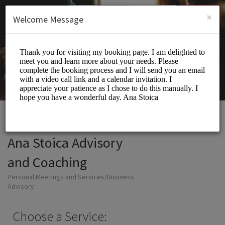
English (US)
Login
SIGN UP
×
Welcome Message
Ana Stoica Advisory
and Coaching
Personal Meetings and Services/Business
Advisory
Choose a Service: