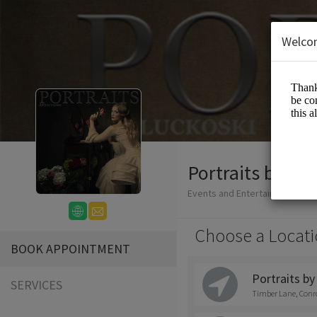
Welco
Portraits by Jet
Events and Entertainment/Ph
Choose a Locati
BOOK APPOINTMENT
Portraits by
SERVICES
Timber Lane, Conr