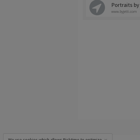
Portraits by
www.byjetti.com
We use cookies which allows Picktime to optimize