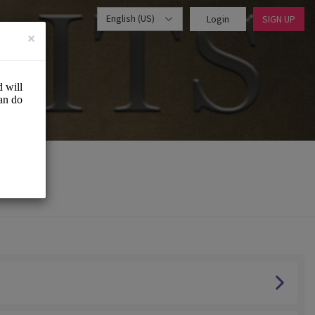
English (US)
Login
SIGN UP
×