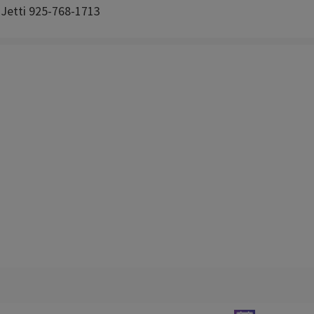
 Jetti 925-768-1713