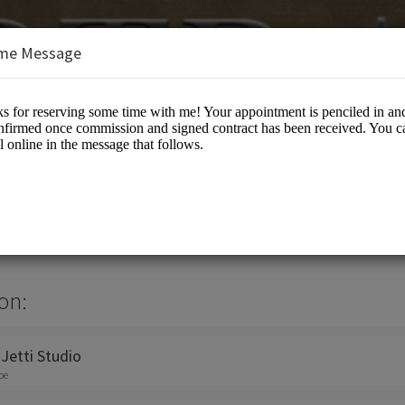
me Message
ti
otographers
on:
 Jetti Studio
oe