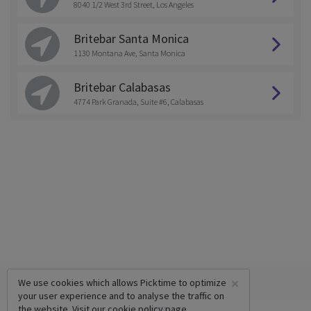
8040 1/2 West 3rd Street, Los Angeles
Britebar Santa Monica
1130 Montana Ave, Santa Monica
Britebar Calabasas
4774 Park Granada, Suite #6, Calabasas
×
We use cookies which allows Picktime to optimize
your user experience and to analyse the traffic on
the website. Visit our
cookie policy
page.