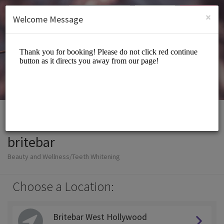
English (US)
Login
SIGN UP
×
Welcome Message
britebar
Beauty and Wellness/Teeth Whitening
Choose a Location:
Britebar West Hollywood