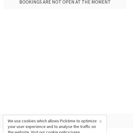
BOOKINGS ARE NOT OPEN AT THE MOMENT
×
We use cookies which allows Picktime to optimize
your user experience and to analyse the traffic on
the website. Visit our
cookie policy
page.