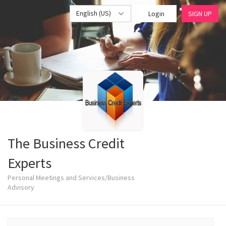
English (US)
Login
SIGN UP
The Business Credit
Experts
Personal Meetings and Services/Business
Advisory