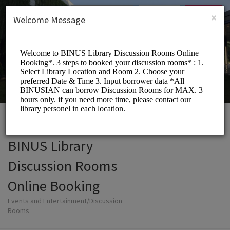
English (US)
Login
SIGN UP
×
Welcome Message
BINUS Library
Discussion Rooms
Online Booking
Events and Entertainment/Discussion
Rooms