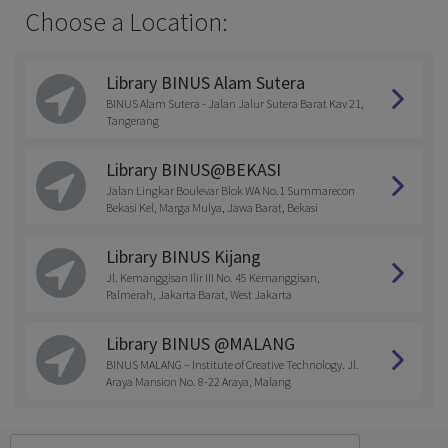
Choose a Location:
Library BINUS Alam Sutera
BINUS Alam Sutera - Jalan Jalur Sutera Barat Kav 21,
Tangerang
Library BINUS@BEKASI
Jalan Lingkar Boulevar Blok WA No.1 Summarecon
Bekasi Kel, Marga Mulya, Jawa Barat, Bekasi
Library BINUS Kijang
Jl. Kemanggisan Ilir III No. 45 Kemanggisan,
Palmerah, Jakarta Barat, West Jakarta
Library BINUS @MALANG
BINUS MALANG – Institute of Creative Technology. Jl.
Araya Mansion No. 8-22 Araya, Malang