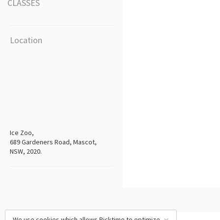
CLASSES
Location
Ice Zoo,
689 Gardeners Road, Mascot,
NSW, 2020.
We use cookies which allows Picktime to optimize