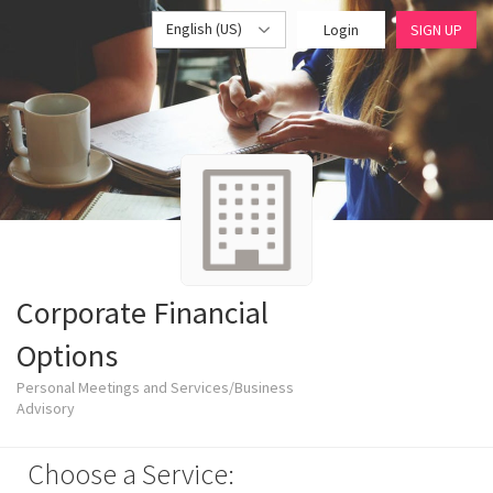
English (US)
Login
SIGN UP
Corporate Financial
Options
Personal Meetings and Services/Business
Advisory
Choose a Service: