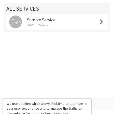
ALL SERVICES
Sample Service
$ 0.00
30 mins
×
We use cookies which allows Picktime to optimize
your user experience and to analyse the traffic on
the website. Visit our
cookie policy
page.