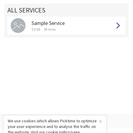
ALL SERVICES
Sample Service
$ 0.00
30 mins
×
We use cookies which allows Picktime to optimize
your user experience and to analyse the traffic on
the website. Visit our
cookie policy
page.