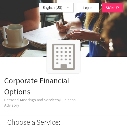
English (US)
Login
SIGN UP
Corporate Financial
Options
Personal Meetings and Services/Business
Advisory
Choose a Service: