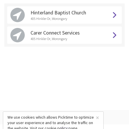
Hinterland Baptist Church
405 Hinkler Dr, Worongary
Carer Connect Services
405 Hinkler Dr, Worongary
×
We use cookies which allows Picktime to optimize
your user experience and to analyse the traffic on
the website. Visit our
cookie policy
page.