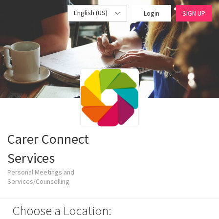
English (US)
Login
SIGN UP
Carer Connect
Services
Personal Meetings and
Services/Counselling
Choose a Location: