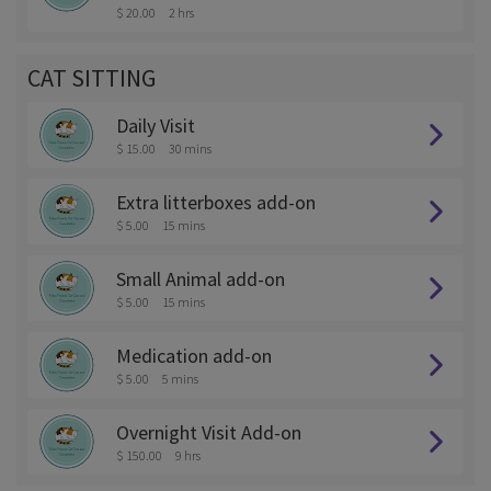
$ 20.00
2 hrs
CAT SITTING
Daily Visit
$ 15.00
30 mins
Extra litterboxes add-on
$ 5.00
15 mins
Small Animal add-on
$ 5.00
15 mins
Medication add-on
$ 5.00
5 mins
Overnight Visit Add-on
$ 150.00
9 hrs