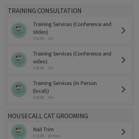
TRAINING CONSULTATION
Training Services (Conference and
slides)
$ 25.00
1 hr
Training Services (Conference and
video)
$ 40.00
1 hr
Training Services (In Person
(local))
$ 50.00
1 hr
HOUSECALL CAT GROOMING
Nail Trim
$ 15.00
20 mins