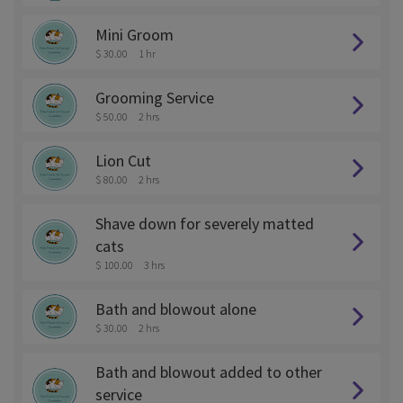
Mini Groom
$ 30.00
1 hr
Grooming Service
$ 50.00
2 hrs
Lion Cut
$ 80.00
2 hrs
Shave down for severely matted
cats
$ 100.00
3 hrs
Bath and blowout alone
$ 30.00
2 hrs
Bath and blowout added to other
service