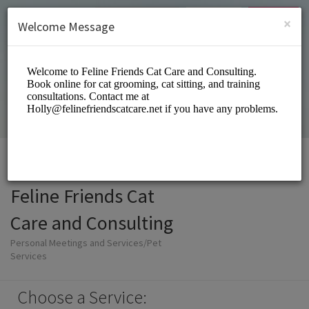
English (US)
Login
SIGN UP
×
Welcome Message
Feline Friends Cat
Care and Consulting
Personal Meetings and Services/Pet
Services
Choose a Service: