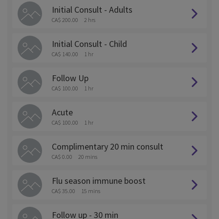
Initial Consult - Adults
CA$ 200.00
2 hrs
Initial Consult - Child
CA$ 140.00
1 hr
Follow Up
CA$ 100.00
1 hr
Acute
CA$ 100.00
1 hr
Complimentary 20 min consult
CA$ 0.00
20 mins
Flu season immune boost
CA$ 35.00
15 mins
Follow up - 30 min