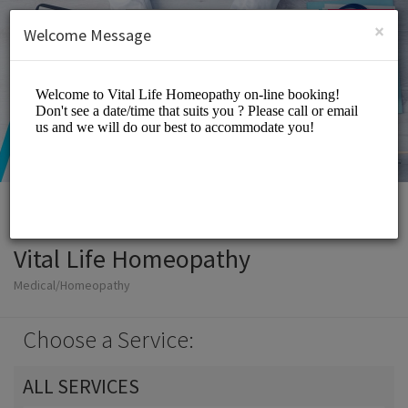
English (US)
Login
SIGN UP
×
Welcome Message
Vital Life Homeopathy
Medical/Homeopathy
Choose a Service:
ALL SERVICES