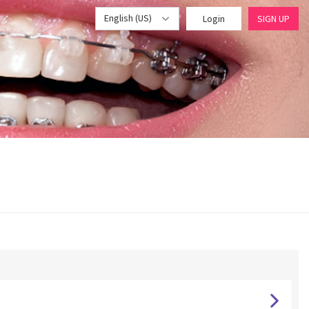
English (US)
Login
SIGN UP