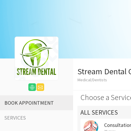
Stream Dental C
Medical/Dentists
Choose a Servic
BOOK APPOINTMENT
ALL SERVICES
SERVICES
Consultatio