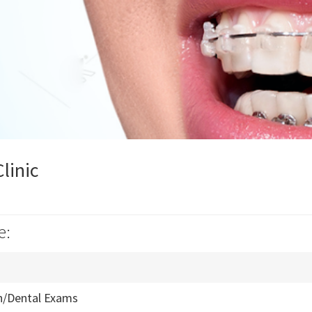
linic
e:
n/Dental Exams