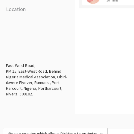
30 mins
Location
East-West Road,
KM 15, East-West Road, Behind
Nigeria Medical Association, Obiri-
ikwere Flyover, Rumuosi, Port
Harcourt, Nigeria, Portharcourt,
Rivers, 500102.
We use cookies which allows Picktime to optimize