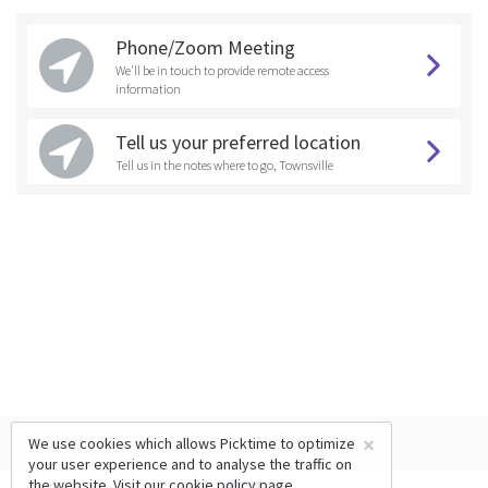
Phone/Zoom Meeting
We'll be in touch to provide remote access
information
Tell us your preferred location
Tell us in the notes where to go, Townsville
×
We use cookies which allows Picktime to optimize
your user experience and to analyse the traffic on
the website. Visit our
cookie policy
page.