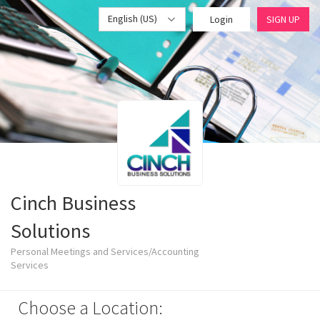
English (US)
Login
SIGN UP
Cinch Business
Solutions
Personal Meetings and Services/Accounting
Services
Choose a Location: