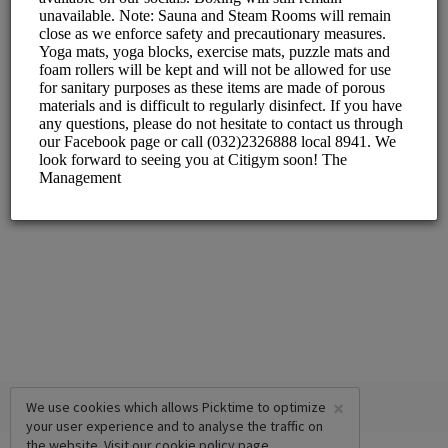
L/G Waterfront Cebu City Hotel & Casino, Salinas Dr.,
Lahug, Cebu City
Pool
L/G Waterfront Cebu City Hotel & Casino, Salinas Dr.,
Lahug, Cebu City
Massage Center
L/G Waterfront Cebu City Hotel & Casino, Salinas Dr.,
Lahug, Cebu City
×
We use cookies which allows Picktime to optimize
your user experience and to analyse the traffic on
the website. Visit our
cookie policy
page.