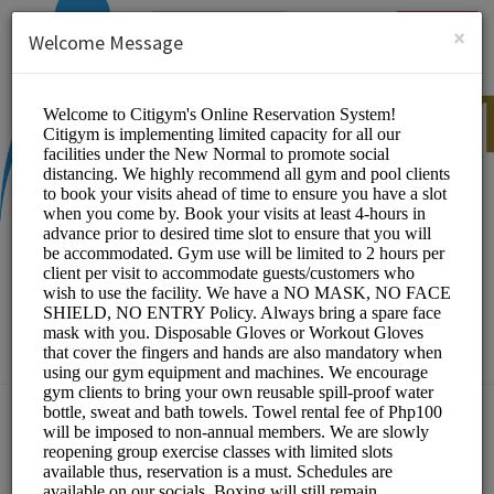
English (US)
Login
SIGN UP
×
Welcome Message
CITIGYM
Sports/Gym and Wellness Center
Choose a Location:
Gym