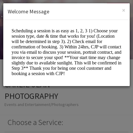
English (US)
Login
SIGN UP
×
Welcome Message
CARLIE JEAN
PHOTOGRAPHY
Events and Entertainment/Photographers
Choose a Service: