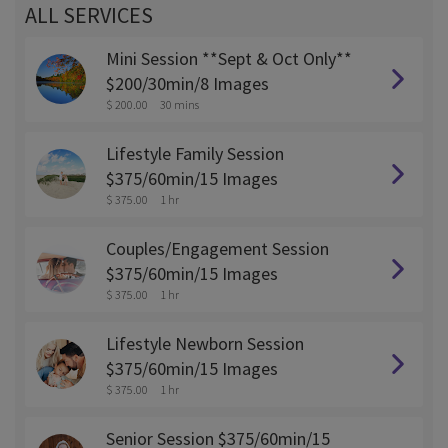
ALL SERVICES
Mini Session **Sept & Oct Only**
$200/30min/8 Images
$ 200.00
30 mins
Lifestyle Family Session
$375/60min/15 Images
$ 375.00
1 hr
Couples/Engagement Session
$375/60min/15 Images
$ 375.00
1 hr
Lifestyle Newborn Session
$375/60min/15 Images
$ 375.00
1 hr
Senior Session $375/60min/15