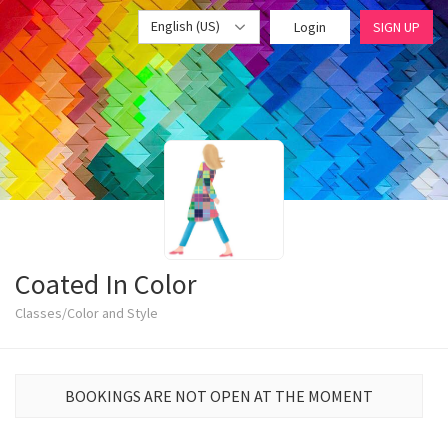
English (US)
Login
SIGN UP
Coated In Color
Classes/Color and Style
BOOKINGS ARE NOT OPEN AT THE MOMENT