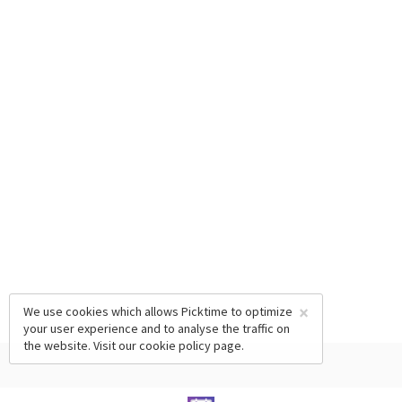
×
We use cookies which allows Picktime to optimize
your user experience and to analyse the traffic on
the website. Visit our
cookie policy
page.