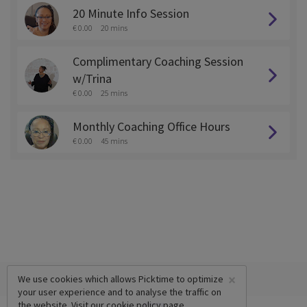
20 Minute Info Session
€ 0.00
20 mins
Complimentary Coaching Session
w/Trina
€ 0.00
25 mins
Monthly Coaching Office Hours
€ 0.00
45 mins
×
We use cookies which allows Picktime to optimize
your user experience and to analyse the traffic on
the website. Visit our
cookie policy
page.