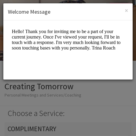
English (US)
Login
SIGN UP
×
Welcome Message
Creating Tomorrow
Personal Meetings and Services/Coaching
Choose a Service:
COMPLIMENTARY