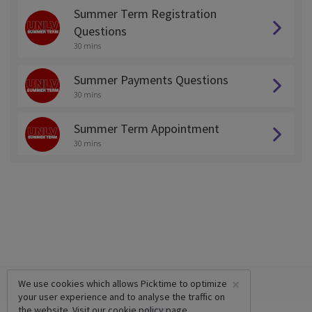
Summer Term Registration
Questions
30 mins
Summer Payments Questions
30 mins
Summer Term Appointment
30 mins
×
We use cookies which allows Picktime to optimize
your user experience and to analyse the traffic on
the website. Visit our
cookie policy
page.