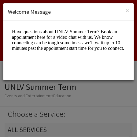
English (US)
Login
SIGN UP
×
Welcome Message
UNLV Summer Term
Events and Entertainment/Education
Choose a Service:
ALL SERVICES