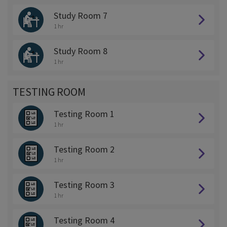
Study Room 7
1 hr
Study Room 8
1 hr
TESTING ROOM
Testing Room 1
1 hr
Testing Room 2
1 hr
Testing Room 3
1 hr
Testing Room 4