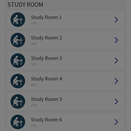
STUDY ROOM
Study Room 1
1 hr
Study Room 2
1 hr
Study Room 3
1 hr
Study Room 4
1 hr
Study Room 5
1 hr
Study Room 6
1 hr