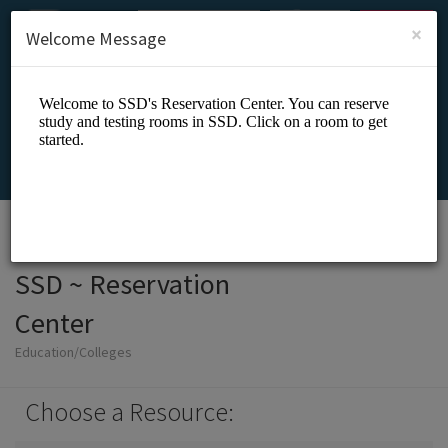
English (US)
Login
SIGN UP
×
Welcome Message
SSD ~ Reservation
Center
Education/Colleges
Choose a Resource: