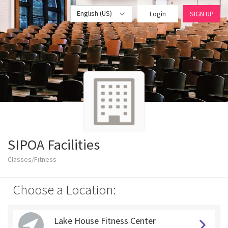
English (US)
Login
SIGN UP
SIPOA Facilities
Classes/Fitness
Choose a Location:
Lake House Fitness Center