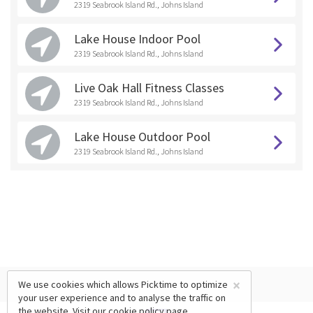
2319 Seabrook Island Rd., Johns Island
Lake House Indoor Pool
2319 Seabrook Island Rd., Johns Island
Live Oak Hall Fitness Classes
2319 Seabrook Island Rd., Johns Island
Lake House Outdoor Pool
2319 Seabrook Island Rd., Johns Island
×
We use cookies which allows Picktime to optimize
your user experience and to analyse the traffic on
the website. Visit our
cookie policy
page.