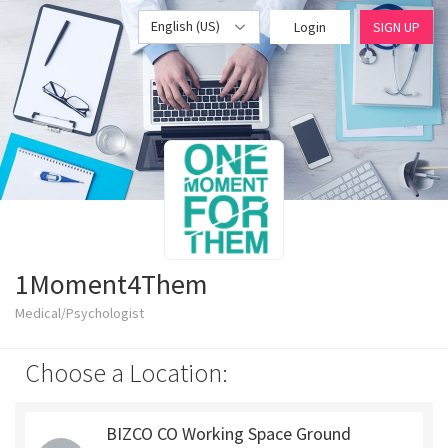
English (US)
Login
SIGN UP
1Moment4Them
Medical/Psychologist
Choose a Location:
BIZCO CO Working Space Ground