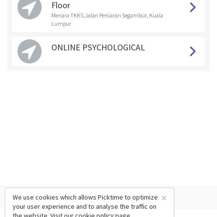
Floor
Menara TKKS,Jalan Persiaran Segambut, Kuala
Lumpur
ONLINE PSYCHOLOGICAL
×
We use cookies which allows Picktime to optimize
your user experience and to analyse the traffic on
the website. Visit our
cookie policy
page.