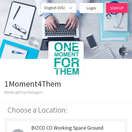
English (US)
Login
SIGN UP
1Moment4Them
Medical/Psychologist
Choose a Location:
BIZCO CO Working Space Ground