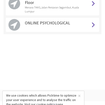
Floor
Menara TKKS,Jalan Persiaran Segambut, Kuala
Lumpur
ONLINE PSYCHOLOGICAL
×
We use cookies which allows Picktime to optimize
your user experience and to analyse the traffic on
the website. Visit our
cookie policy
page.