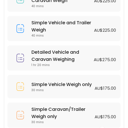
Simple Vehicle Weigh only
Caravan Weigh
AU$225.00
40 mins
30 min · AUD175.0
Simple Vehicle and Trailer Weigh
Simple Vehicle and Trailer
Weigh
AU$225.00
40 min · AUD225.0
40 mins
Detailed Vehicle and
Caravan Weighing
AU$275.00
1 hr 20 mins
Simple Vehicle Weigh only
AU$175.00
30 mins
Simple Caravan/Trailer
Weigh only
AU$175.00
30 mins