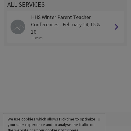
ALL SERVICES
HHS Winter Parent Teacher
Conferences - February 14, 15 &
16
15 mins
×
We use cookies which allows Picktime to optimize
your user experience and to analyse the traffic on
the website. Visit our
cookie policy
page.