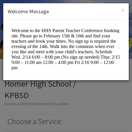
English (US)
Login
SIGN UP
×
Welcome Message
Homer High School /
KPBSD
Events and Entertainment/Education
Choose a Service: