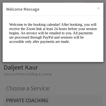
English (US)
Login
SIGN UP
×
Welcome Message
Daljeet Kaur
Classes/Pattern drafting & sewing
Choose a Service:
PRIVATE COACHING