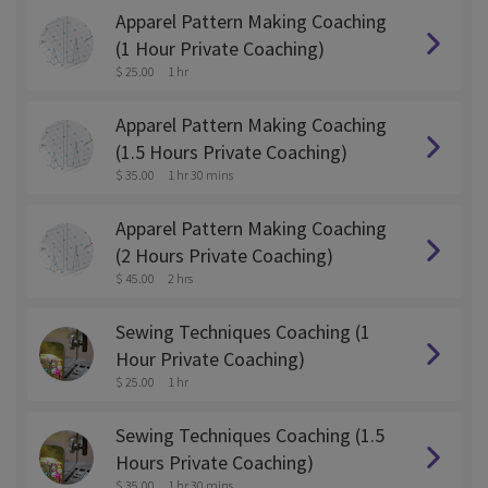
Apparel Pattern Making Coaching
(1 Hour Private Coaching)
$ 25.00
1 hr
Apparel Pattern Making Coaching
(1.5 Hours Private Coaching)
$ 35.00
1 hr 30 mins
Apparel Pattern Making Coaching
(2 Hours Private Coaching)
$ 45.00
2 hrs
Sewing Techniques Coaching (1
Hour Private Coaching)
$ 25.00
1 hr
Sewing Techniques Coaching (1.5
Hours Private Coaching)
$ 35.00
1 hr 30 mins