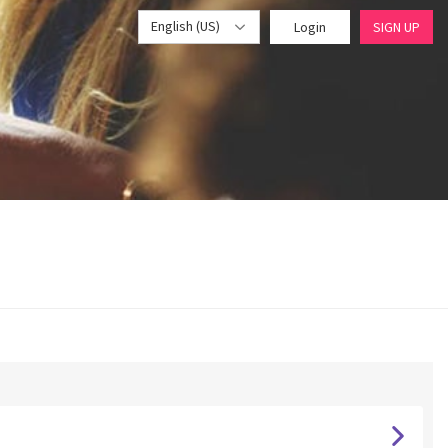
English (US)
Login
SIGN UP