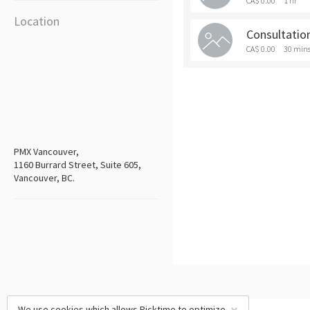
CA$ 0.00
1 hr
Location
Consultatio
CA$ 0.00
30 min
PMX Vancouver,
1160 Burrard Street, Suite 605,
Vancouver, BC.
We use cookies which allows Picktime to optimize