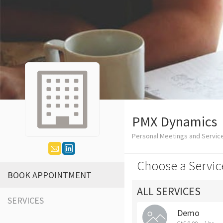
PMX Dynamics
Personal Meetings and Service
Choose a Servic
BOOK APPOINTMENT
ALL SERVICES
SERVICES
Demo