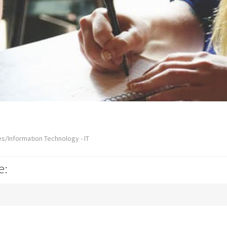
s/Information Technology - IT
e: