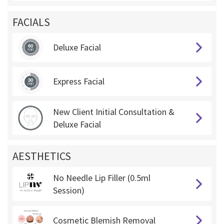
FACIALS
Deluxe Facial
Express Facial
New Client Initial Consultation &
Deluxe Facial
AESTHETICS
No Needle Lip Filler (0.5ml
Session)
Cosmetic Blemish Removal