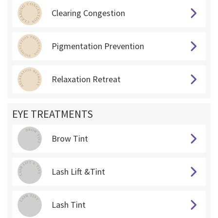
Clearing Congestion
Pigmentation Prevention
Relaxation Retreat
EYE TREATMENTS
Brow Tint
Lash Lift &Tint
Lash Tint