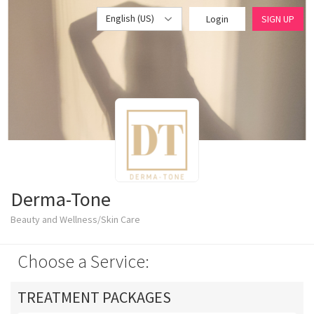
English (US)
Login
SIGN UP
Derma-Tone
Beauty and Wellness/Skin Care
Choose a Service:
TREATMENT PACKAGES