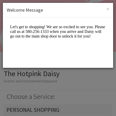
English (US)
Login
SIGN UP
×
Welcome Message
The Hotpink Daisy
Events and Entertainment/Apparel
Choose a Service:
PERSONAL SHOPPING