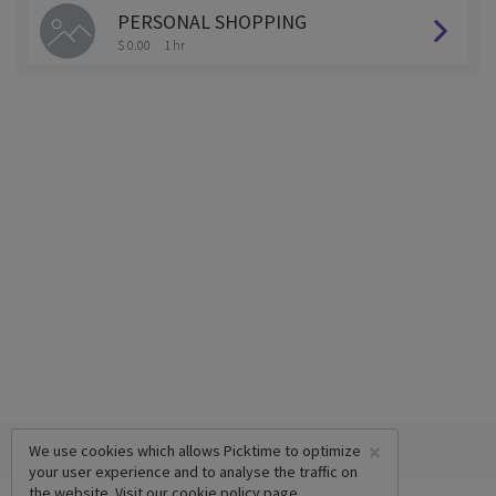
PERSONAL SHOPPING
$ 0.00
1 hr
×
We use cookies which allows Picktime to optimize
your user experience and to analyse the traffic on
the website. Visit our
cookie policy
page.