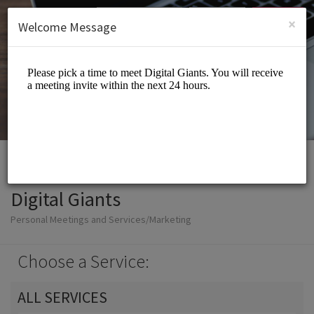
English (US)
Login
SIGN UP
×
Welcome Message
Digital Giants
Personal Meetings and Services/Marketing
Choose a Service:
ALL SERVICES