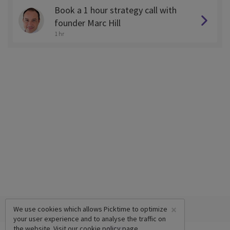
Book a 1 hour strategy call with
founder Marc Hill
1 hr
×
We use cookies which allows Picktime to optimize
your user experience and to analyse the traffic on
the website. Visit our
cookie policy
page.