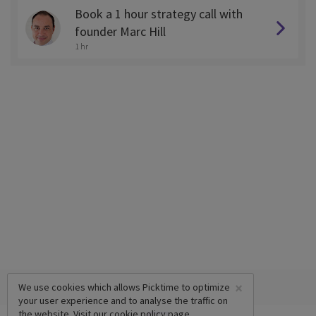
Book a 1 hour strategy call with
founder Marc Hill
1 hr
×
We use cookies which allows Picktime to optimize
your user experience and to analyse the traffic on
the website. Visit our
cookie policy
page.