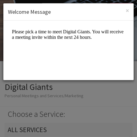
English (US)
Login
SIGN UP
×
Welcome Message
Digital Giants
Personal Meetings and Services/Marketing
Choose a Service:
ALL SERVICES