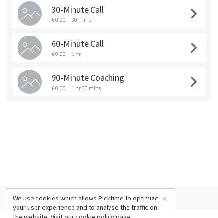
30-Minute Call
€ 0.00
30 mins
60-Minute Call
€ 0.00
1 hr
90-Minute Coaching
€ 0.00
1 hr 30 mins
×
We use cookies which allows Picktime to optimize
your user experience and to analyse the traffic on
the website. Visit our
cookie policy
page.