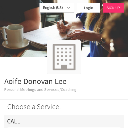
English (US)
Login
SIGN UP
Aoife Donovan Lee
Personal Meetings and Services/Coaching
Choose a Service:
CALL