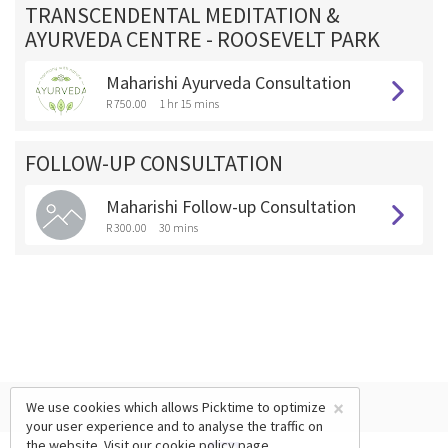
TRANSCENDENTAL MEDITATION &
AYURVEDA CENTRE - ROOSEVELT PARK
Maharishi Ayurveda Consultation
R 750.00
1 hr 15 mins
FOLLOW-UP CONSULTATION
Maharishi Follow-up Consultation
R 300.00
30 mins
×
We use cookies which allows Picktime to optimize
your user experience and to analyse the traffic on
the website. Visit our
cookie policy
page.