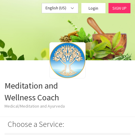
English (US)
Login
SIGN UP
Meditation and
Wellness Coach
Medical/Meditation and Ayurveda
Choose a Service: