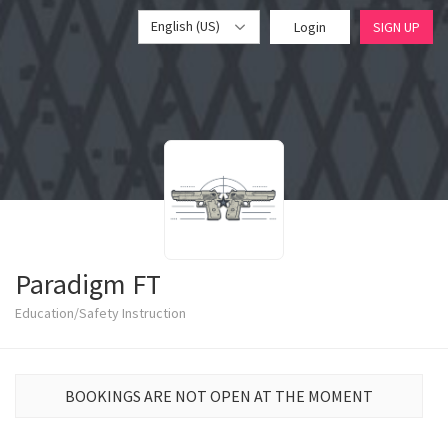
English (US)
Login
SIGN UP
Paradigm FT
Education/Safety Instruction
BOOKINGS ARE NOT OPEN AT THE MOMENT