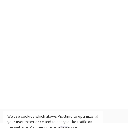
×
We use cookies which allows Picktime to optimize
your user experience and to analyse the traffic on
the website. Visit our
cookie policy
page.