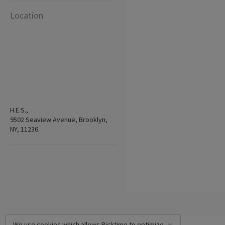
Location
H.E.S.,
9502 Seaview Avenue, Brooklyn,
NY, 11236.
We use cookies which allows Picktime to optimize