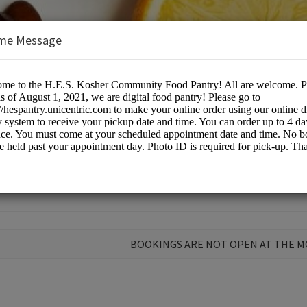
me Message
or profit
BOOKINGS ARE NOT OPEN AT THE 