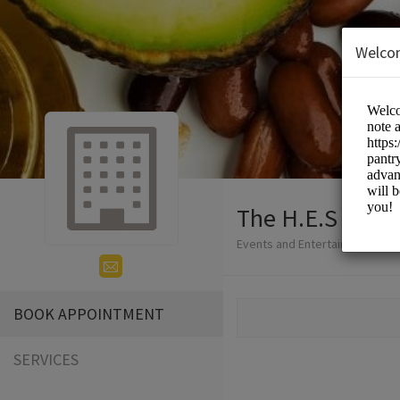
Welco
The H.E.S
Events and Entertainment/not f
BOOK APPOINTMENT
SERVICES