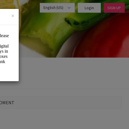
English (US)
Login
SIGN UP
×
MOMENT