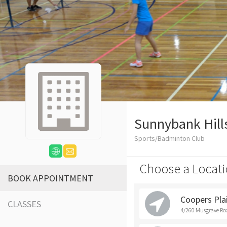
Sunnybank Hill
Sports/Badminton Club
Choose a Locati
BOOK APPOINTMENT
Coopers Pla
CLASSES
4/260 Musgrave Roa