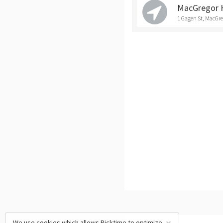
MacGregor 
1 Gagen St, MacGr
We use cookies which allows Picktime to optimize