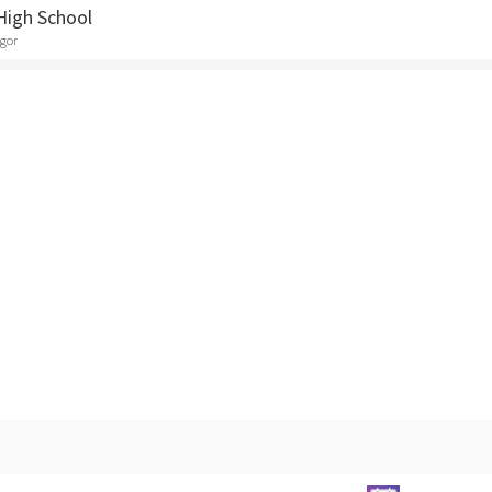
High School
egor