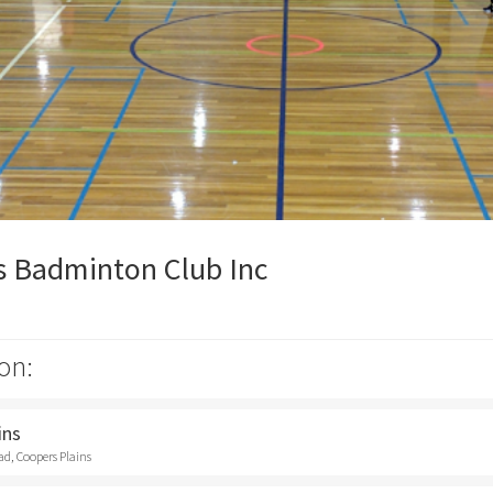
s Badminton Club Inc
on:
ins
d, Coopers Plains