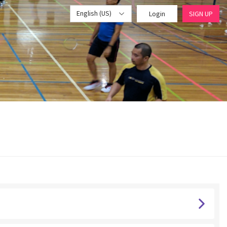
English (US)
Login
SIGN UP