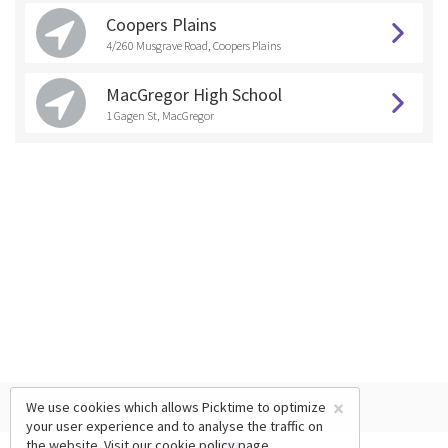
Coopers Plains
4/260 Musgrave Road, Coopers Plains
MacGregor High School
1 Gagen St, MacGregor
×
We use cookies which allows Picktime to optimize
your user experience and to analyse the traffic on
the website. Visit our
cookie policy
page.