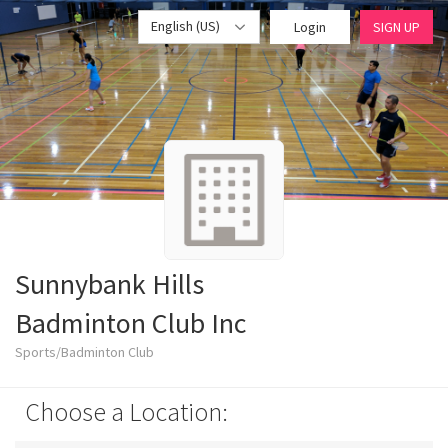
English (US)
Login
SIGN UP
Sunnybank Hills
Badminton Club Inc
Sports/Badminton Club
Choose a Location: