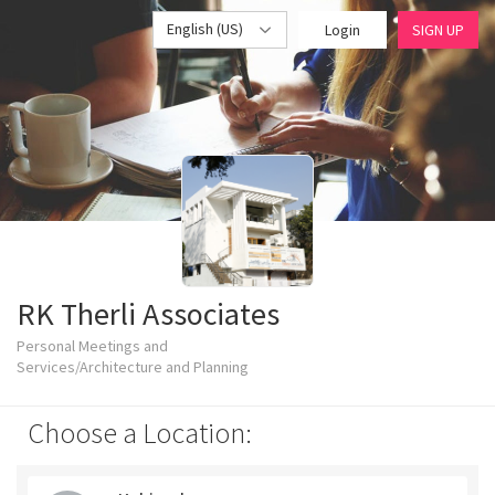
English (US)
Login
SIGN UP
RK Therli Associates
Personal Meetings and
Services/Architecture and Planning
Choose a Location: