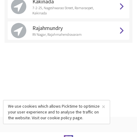
Kakinada
7-2-25, Nageshwarao Street, Ramaraopet,
Kakinada
Rajahmundry
RV Nagar, Rajahmahendravaram
×
We use cookies which allows Picktime to optimize
your user experience and to analyse the traffic on
the website. Visit our
cookie policy
page.