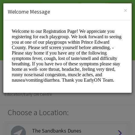
English (US)
Login
SIGN UP
×
Welcome Message
EarlyON PEC
Education/Early ON Centre
Choose a Location:
The Sandbanks Dunes