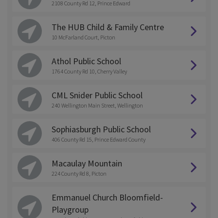
2108 County Rd 12, Prince Edward
The HUB Child & Family Centre
10 McFarland Court, Picton
Athol Public School
1764 County Rd 10, Cherry Valley
CML Snider Public School
240 Wellington Main Street, Wellington
Sophiasburgh Public School
406 County Rd 15, Prince Edward County
Macaulay Mountain
224 County Rd 8, Picton
Emmanuel Church Bloomfield-
Playgroup