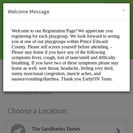
English (US)
Login
SIGN UP
×
Welcome Message
EarlyON PEC
Education/Early ON Centre
Choose a Location:
The Sandbanks Dunes