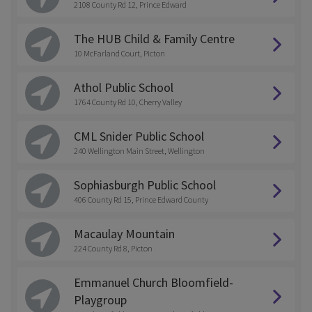
2108 County Rd 12, Prince Edward
The HUB Child & Family Centre
10 McFarland Court, Picton
Athol Public School
1764 County Rd 10, Cherry Valley
CML Snider Public School
240 Wellington Main Street, Wellington
Sophiasburgh Public School
406 County Rd 15, Prince Edward County
Macaulay Mountain
224 County Rd 8, Picton
Emmanuel Church Bloomfield-
Playgroup